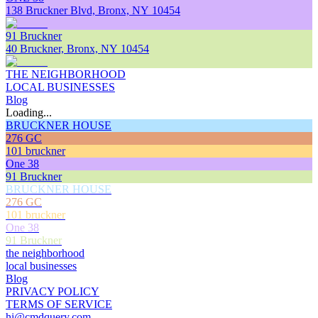
138 Bruckner Blvd, Bronx, NY 10454
91 Bruckner
40 Bruckner, Bronx, NY 10454
THE NEIGHBORHOOD
LOCAL BUSINESSES
Blog
Loading...
BRUCKNER HOUSE
276 GC
101 bruckner
One 38
91 Bruckner
BRUCKNER HOUSE
276 GC
101 bruckner
One 38
91 Bruckner
the neighborhood
local businesses
Blog
PRIVACY POLICY
TERMS OF SERVICE
hi@cmdquery.com