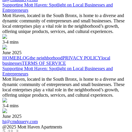
Supporting Mott Haven: Spotlight on Local Businesses and
Entrepreneurs
Mott Haven, located in the South Bronx, is home to a diverse and
dynamic community of entrepreneurs and small businesses. These
local enterprises play a vital role in the neighborhood’s growth,
offering unique products, services, and cultural experiences.
3-4 mins
June
2025
HOME
BLOG
the neighborhood
PRIVACY POLICY
local
businesses
TERMS OF SERVICE
Supporting Mott Haven: Spotlight on Local Businesses and
Entrepreneurs
Mott Haven, located in the South Bronx, is home to a diverse and
dynamic community of entrepreneurs and small businesses. These
local enterprises play a vital role in the neighborhood’s growth,
offering unique products, services, and cultural experiences.
3-4 mins
June
2025
hi@cmdquery.com
@2025 Mott Haven Apartments