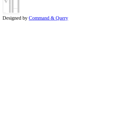
Designed by
Command & Query