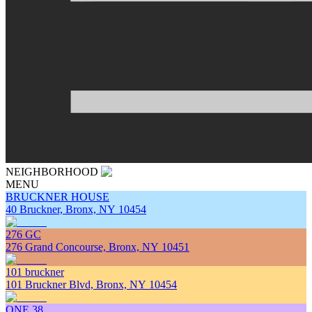
NEIGHBORHOOD
MENU
BRUCKNER HOUSE
40 Bruckner, Bronx, NY 10454
276 GC
276 Grand Concourse, Bronx, NY 10451
101 bruckner
101 Bruckner Blvd, Bronx, NY 10454
ONE 38