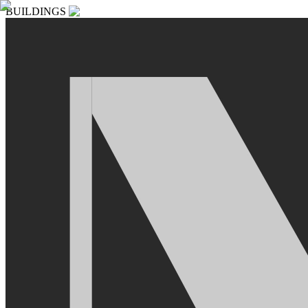
BUILDINGS