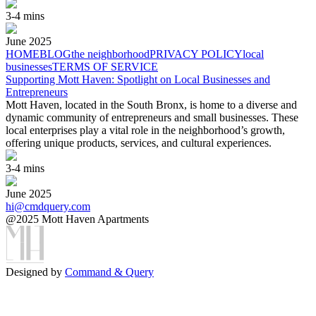
3-4 mins
June
2025
HOME
BLOG
the neighborhood
PRIVACY POLICY
local
businesses
TERMS OF SERVICE
Supporting Mott Haven: Spotlight on Local Businesses and
Entrepreneurs
Mott Haven, located in the South Bronx, is home to a diverse and
dynamic community of entrepreneurs and small businesses. These
local enterprises play a vital role in the neighborhood’s growth,
offering unique products, services, and cultural experiences.
3-4 mins
June
2025
hi@cmdquery.com
@2025 Mott Haven Apartments
Designed by
Command & Query