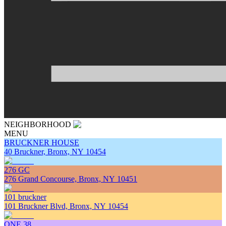
NEIGHBORHOOD
MENU
BRUCKNER HOUSE
40 Bruckner, Bronx, NY 10454
276 GC
276 Grand Concourse, Bronx, NY 10451
101 bruckner
101 Bruckner Blvd, Bronx, NY 10454
ONE 38