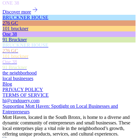
ONE 38
Discover more
BRUCKNER HOUSE
276 GC
101 bruckner
One 38
91 Bruckner
BRUCKNER HOUSE
276 GC
101 bruckner
One 38
91 Bruckner
the neighborhood
local businesses
Blog
PRIVACY POLICY
TERMS OF SERVICE
hi@cmdquery.com
Supporting Mott Haven: Spotlight on Local Businesses and
Entrepreneurs
Mott Haven, located in the South Bronx, is home to a diverse and
dynamic community of entrepreneurs and small businesses. These
local enterprises play a vital role in the neighborhood’s growth,
offering unique products, services, and cultural experiences.