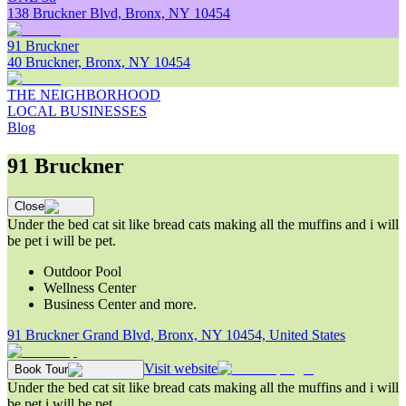
138 Bruckner Blvd, Bronx, NY 10454
91 Bruckner
40 Bruckner, Bronx, NY 10454
THE NEIGHBORHOOD
LOCAL BUSINESSES
Blog
91 Bruckner
Close
Under the bed cat sit like bread cats making all the muffins and i will
be pet i will be pet.
Outdoor Pool
Wellness Center
Business Center and more.
91 Bruckner Grand Blvd, Bronx, NY 10454, United States
Visit website
Book Tour
Under the bed cat sit like bread cats making all the muffins and i will
be pet i will be pet.