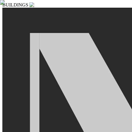
BUILDINGS