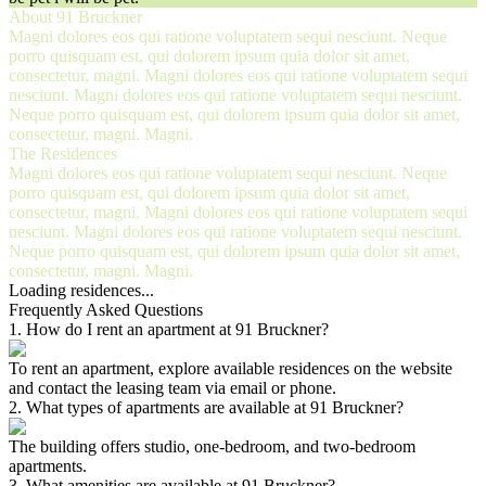
About 91 Bruckner
Magni dolores eos qui ratione voluptatem sequi nesciunt. Neque
porro quisquam est, qui dolorem ipsum quia dolor sit amet,
consectetur, magni. Magni dolores eos qui ratione voluptatem sequi
nesciunt. Magni dolores eos qui ratione voluptatem sequi nesciunt.
Neque porro quisquam est, qui dolorem ipsum quia dolor sit amet,
consectetur, magni. Magni.
The Residences
Magni dolores eos qui ratione voluptatem sequi nesciunt. Neque
porro quisquam est, qui dolorem ipsum quia dolor sit amet,
consectetur, magni. Magni dolores eos qui ratione voluptatem sequi
nesciunt. Magni dolores eos qui ratione voluptatem sequi nesciunt.
Neque porro quisquam est, qui dolorem ipsum quia dolor sit amet,
consectetur, magni. Magni.
Loading residences...
Frequently Asked Questions
1
.
How do I rent an apartment at 91 Bruckner?
To rent an apartment, explore available residences on the website
and contact the leasing team via email or phone.
2
.
What types of apartments are available at 91 Bruckner?
The building offers studio, one-bedroom, and two-bedroom
apartments.
3
.
What amenities are available at 91 Bruckner?