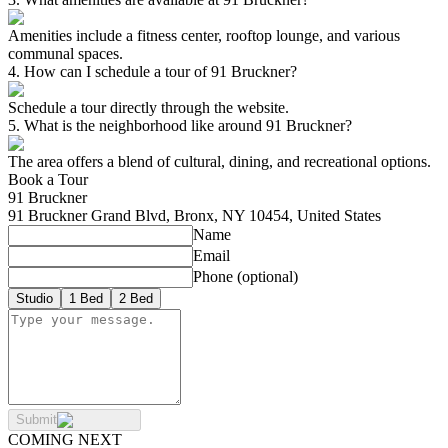
Amenities include a fitness center, rooftop lounge, and various
communal spaces.
4
.
How can I schedule a tour of 91 Bruckner?
Schedule a tour directly through the website.
5
.
What is the neighborhood like around 91 Bruckner?
The area offers a blend of cultural, dining, and recreational options.
Book a Tour
91 Bruckner
91 Bruckner Grand Blvd, Bronx, NY 10454, United States
Name
Email
Phone
(optional)
Studio
1 Bed
2 Bed
Submit
COMING NEXT